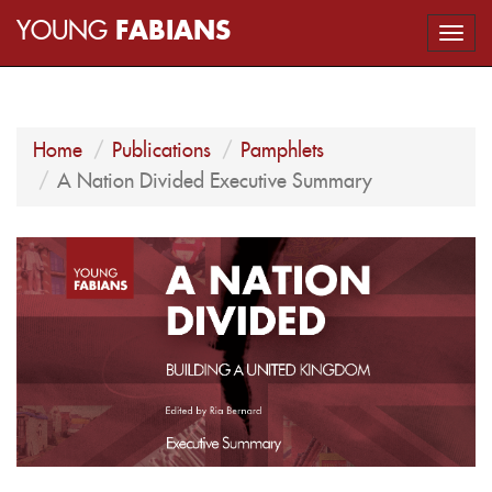
YOUNG
FABIANS
Togg
navi
Home
Publications
Pamphlets
A Nation Divided Executive Summary