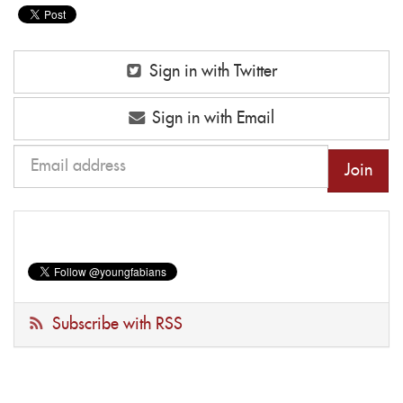
Sign in with Twitter
Sign in with Email
Subscribe with RSS