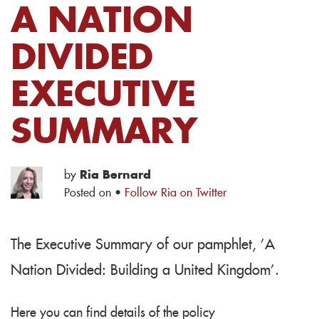
A NATION
DIVIDED
EXECUTIVE
SUMMARY
by
Ria Bernard
Posted on ·
Follow Ria on Twitter
The Executive Summary of our pamphlet, 'A
Nation Divided: Building a United Kingdom'.
Here you can find details of the policy