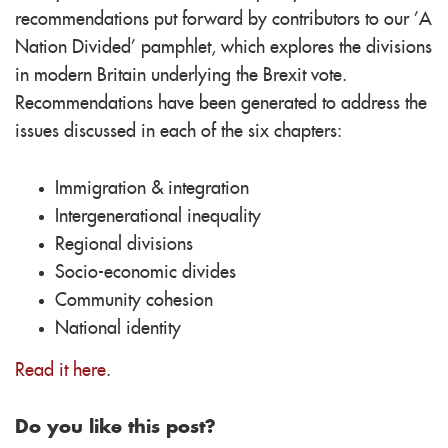
recommendations put forward by contributors to our 'A
Nation Divided' pamphlet, which explores the divisions
in modern Britain underlying the Brexit vote.
Recommendations have been generated to address the
issues discussed in each of the six chapters:
Immigration & integration
Intergenerational inequality
Regional divisions
Socio-economic divides
Community cohesion
National identity
Read it here
.
Do you like this post?