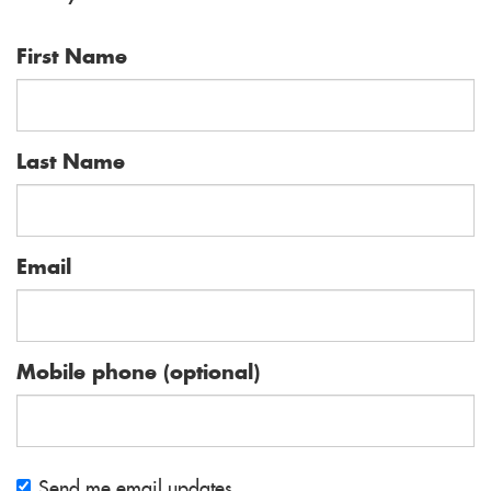
Holder
O'Connor
First Name
Last Name
Email
Mobile phone (optional)
Send me email updates