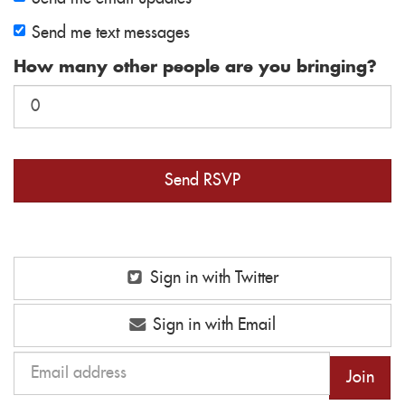
Send me text messages
How many other people are you bringing?
Sign in with Twitter
Sign in with Email