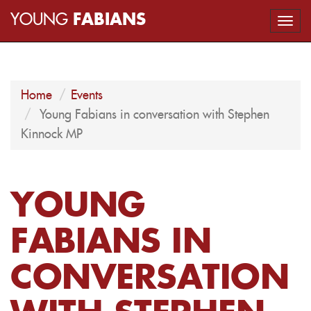
YOUNG
FABIANS
Togg
navi
Home
Events
Young Fabians in conversation with Stephen
Kinnock MP
YOUNG
FABIANS IN
CONVERSATION