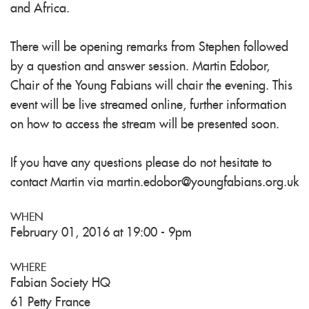
and Africa.
There will be opening remarks from Stephen followed
by a question and answer session. Martin Edobor,
Chair of the Young Fabians will chair the evening. This
event will be live streamed online, further information
on how to access the stream will be presented soon.
If you have any questions please do not hesitate to
contact Martin via
martin.edobor@youngfabians.org.uk
WHEN
February 01, 2016 at 19:00 - 9pm
WHERE
Fabian Society HQ
61 Petty France