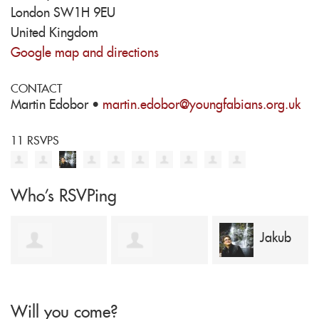
London SW1H 9EU
United Kingdom
Google map and directions
CONTACT
Martin Edobor ·
martin.edobor@youngfabians.org.uk
11 RSVPS
Who's RSVPing
Jakub
Laurence
Benjamin
Stawiski
Will you come?