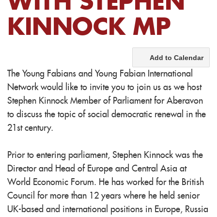
WITH STEPHEN
KINNOCK MP
Add to Calendar
The Young Fabians and Young Fabian International
Network would like to invite you to join us as we host
Stephen Kinnock Member of Parliament for Aberavon
to discuss the topic of social democratic renewal in the
21st century.
Prior to entering parliament, Stephen Kinnock was the
Director and Head of Europe and Central Asia at
World Economic Forum. He has worked for the British
Council for more than 12 years where he held senior
UK-based and international positions in Europe, Russia