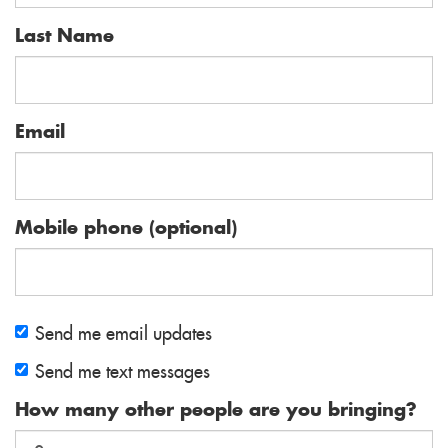
Last Name
Email
Mobile phone (optional)
Send me email updates
Send me text messages
How many other people are you bringing?