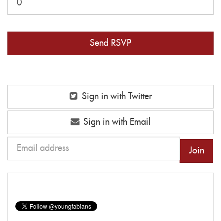
Sign in with Twitter
Sign in with Email