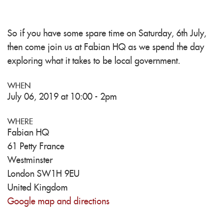
So if you have some spare time on Saturday, 6th July,
then come join us at Fabian HQ as we spend the day
exploring what it takes to be local government.
WHEN
July 06, 2019 at 10:00 - 2pm
WHERE
Fabian HQ
61 Petty France
Westminster
London SW1H 9EU
United Kingdom
Google map and directions