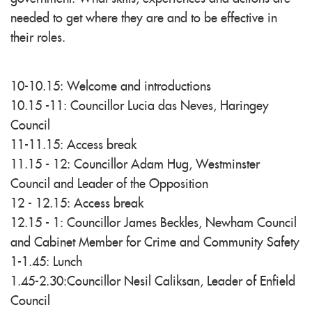
needed to get where they are and to be effective in
their roles.
10-10.15: Welcome and introductions
10.15 -11: Councillor Lucia das Neves, Haringey
Council
11-11.15: Access break
11.15 - 12: Councillor Adam Hug, Westminster
Council and Leader of the Opposition
12 - 12.15: Access break
12.15 - 1: Councillor James Beckles, Newham Council
and Cabinet Member for Crime and Community Safety
1-1.45: Lunch
1.45-2.30:Councillor Nesil Caliksan, Leader of Enfield
Council