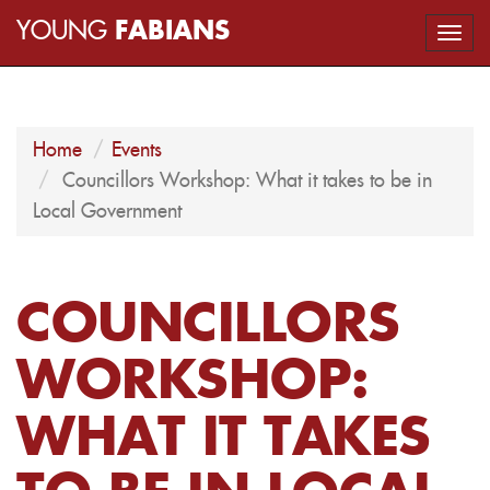
YOUNG
FABIANS
Togg
navi
Home
Events
Councillors Workshop: What it takes to be in
Local Government
COUNCILLORS
WORKSHOP:
WHAT IT TAKES