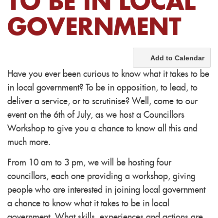
TO BE IN LOCAL
GOVERNMENT
Add to Calendar
Have you ever been curious to know what it takes to be
in local government? To be in opposition, to lead, to
deliver a service, or to scrutinise? Well, come to our
event on the 6th of July, as we host a Councillors
Workshop to give you a chance to know all this and
much more.
From 10 am to 3 pm, we will be hosting four
councillors, each one providing a workshop, giving
people who are interested in joining local government
a chance to know what it takes to be in local
government. What skills, experiences and actions are