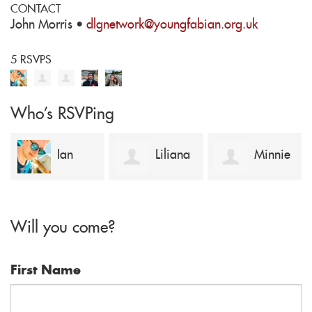
CONTACT
John Morris ·
dlgnetwork@youngfabian.org.uk
5 RSVPS
Who's RSVPing
Ian
Liliana
Minnie
Kugler
Pop
Cullen close
Will you come?
First Name