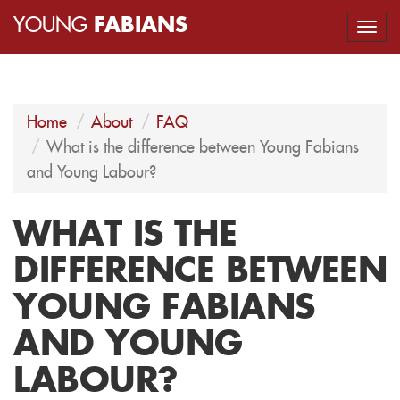
YOUNG
FABIANS
Togg
navi
Home
About
FAQ
What is the difference between Young Fabians
and Young Labour?
WHAT IS THE
DIFFERENCE BETWEEN
YOUNG FABIANS
AND YOUNG
LABOUR?