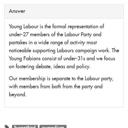
Answer
Young Labour is the formal representation of
under-27 members of the Labour Party and
partakes in a wide range of activity most
noticeable supporting Labours campaign work. The
Young Fabians consist of under-31s and we focus
on fostering debate, ideas and policy.
Our membership is separate to the Labour party,
with members from both from the party and
beyond.
h-onethird
w-medium