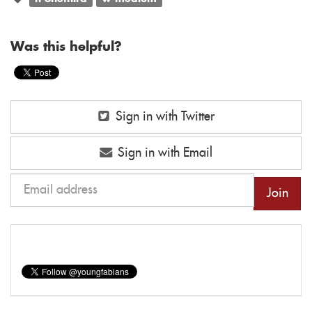
Was this helpful?
Sign in with Twitter
Sign in with Email