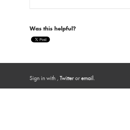
Was this helpful?
Sign in with
,
Twitter
or
email
.