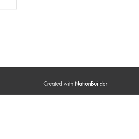
Created with
NationBuilder