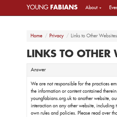
YOUNG
FABIANS
About
Eve
Home
Privacy
Links to Other Websites
LINKS TO OTHER 
Answer
We are not responsible for the practices e
the information or content contained therei
youngfabians.org.uk to another website, our
interaction on any other website, including t
own rules and policies. Please read over th