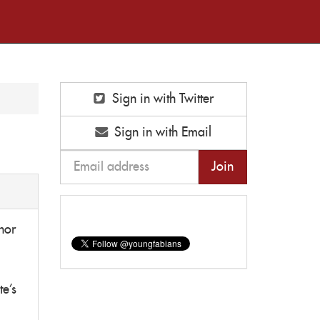
Sign in with Twitter
Sign in with Email
nor
te's