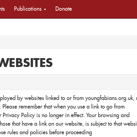
nts
Publications
Donate
WEBSITES
mployed by websites linked to or from youngfabians.org.uk, 
n. Please remember that when you use a link to go from
 Privacy Policy is no longer in effect. Your browsing and
hose that have a link on our website, is subject to that websi
ose rules and policies before proceeding