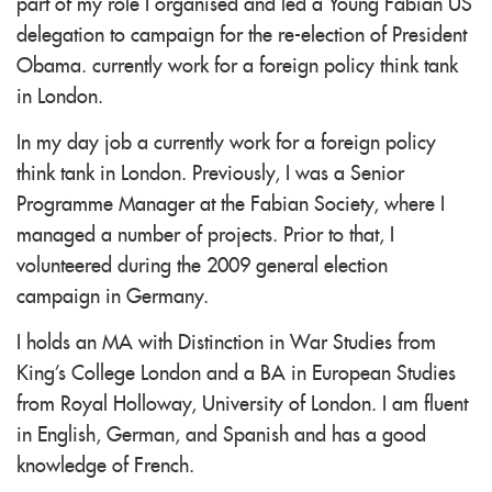
part of my role I organised and led a Young Fabian US
delegation to campaign for the re-election of President
Obama. currently work for a foreign policy think tank
in London.
In my day job a currently work for a foreign policy
think tank in London. Previously, I was a Senior
Programme Manager at the Fabian Society, where I
managed a number of projects. Prior to that, I
volunteered during the 2009 general election
campaign in Germany.
I holds an MA with Distinction in War Studies from
King's College London and a BA in European Studies
from Royal Holloway, University of London. I am fluent
in English, German, and Spanish and has a good
knowledge of French.