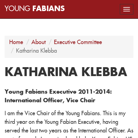
YOUNG
FABIANS
Togg
navi
Home
About
Executive Committee
Katharina Klebba
KATHARINA KLEBBA
Young Fabians Executive 2011-2014:
International Officer, Vice Chair
I am the Vice Chair of the Young Fabians. This is my
third year on the Young Fabian Executive, having
served the last two years as the International Officer. As