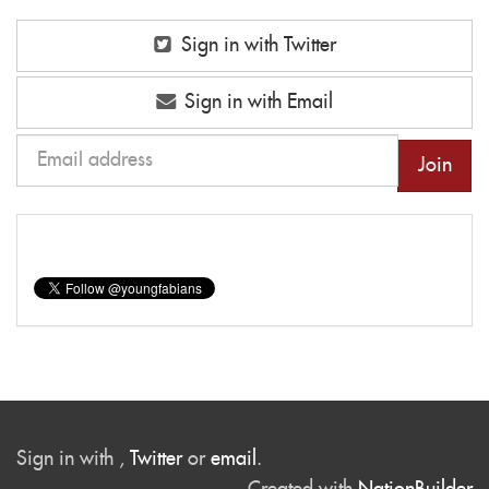
Sign in with Twitter
Sign in with Email
Sign in with
,
Twitter
or
email
.