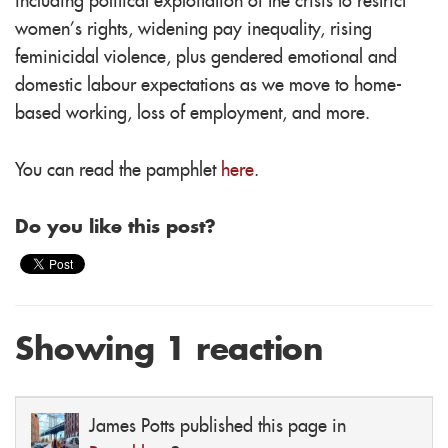
including political exploitation of the crisis to restrict
women’s rights, widening pay inequality, rising
feminicidal violence, plus gendered emotional and
domestic labour expectations as we move to home-
based working, loss of employment, and more.
You can read the pamphlet
here
.
Do you like this post?
Showing 1 reaction
James Potts
published this page in