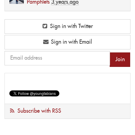
Pamphlets
3 years ago
Sign in with Twitter
Sign in with Email
Subscribe with RSS