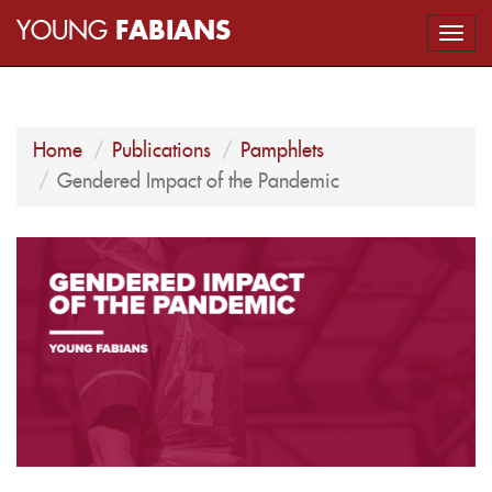
YOUNG
FABIANS
Togg
navi
Home
Publications
Pamphlets
Gendered Impact of the Pandemic