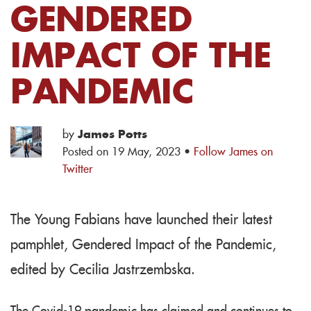
GENDERED
IMPACT OF THE
PANDEMIC
by
James Potts
Posted on 19 May, 2023 ·
Follow James on
Twitter
The Young Fabians have launched their latest
pamphlet, Gendered Impact of the Pandemic,
edited by Cecilia Jastrzembska.