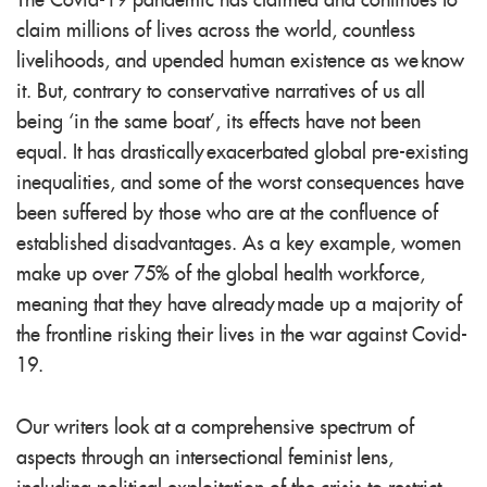
The Covid-19 pandemic has claimed and continues to
claim millions of lives across the world, countless
livelihoods, and upended human existence as we know
it. But, contrary to conservative narratives of us all
being ‘in the same boat’, its effects have not been
equal. It has drastically exacerbated global pre-existing
inequalities, and some of the worst consequences have
been suffered by those who are at the confluence of
established disadvantages. As a key example, women
make up over 75% of the global health workforce,
meaning that they have already made up a majority of
the frontline risking their lives in the war against Covid-
19.
Our writers look at a comprehensive spectrum of
aspects through an intersectional feminist lens,