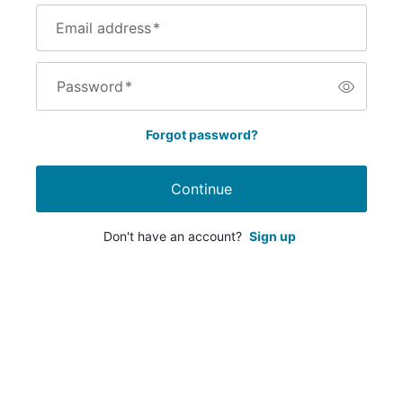
Email address
*
Password
*
Forgot password?
Continue
Don't have an account?
Sign up