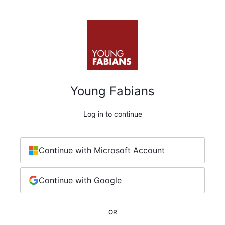
Young Fabians
Log in to continue
Continue with Microsoft Account
Continue with Google
OR