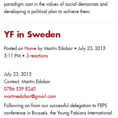
paradigm cast in the values of social democrats and
developing a political plan to achieve them.
YF in Sweden
Posted on
Home
by
Martin Edobor
· July 23, 2015
5:11 PM ·
3 reactions
July 23, 2015
Contact:
Martin Edobor
0786 539 8240
martinedobor@gmail.com
Following on from our successful delegation to FEPS
conference in Brussels, the Young Fabians International