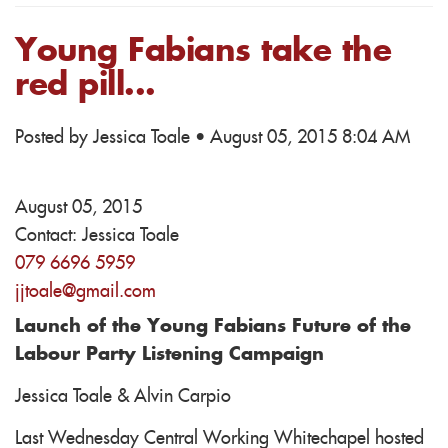
Young Fabians take the
red pill...
Posted by
Jessica Toale
· August 05, 2015 8:04 AM
August 05, 2015
Contact:
Jessica Toale
079 6696 5959
jjtoale@gmail.com
Launch of the Young Fabians Future of the
Labour Party Listening Campaign
Jessica Toale & Alvin Carpio
Last Wednesday Central Working Whitechapel hosted