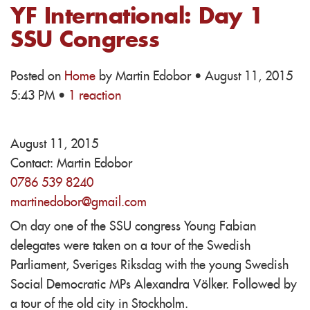
YF International: Day 1
SSU Congress
Posted on
Home
by
Martin Edobor
· August 11, 2015
5:43 PM ·
1 reaction
August 11, 2015
Contact:
Martin Edobor
0786 539 8240
martinedobor@gmail.com
On day one of the SSU congress Young Fabian
delegates were taken on a tour of the Swedish
Parliament, Sveriges Riksdag with the young Swedish
Social Democratic MPs Alexandra Völker. Followed by
a tour of the old city in Stockholm.