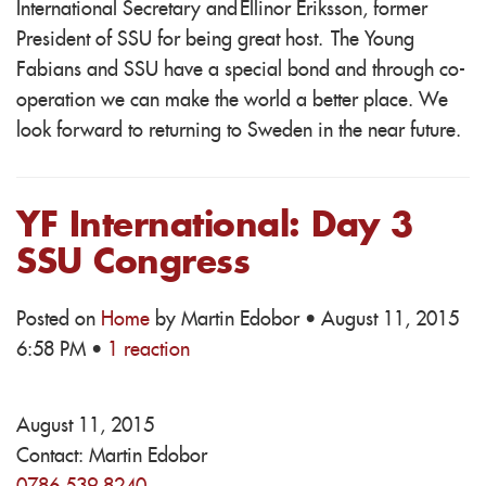
International Secretary and Ellinor Eriksson, former
President of SSU for being great host. The Young
Fabians and SSU have a special bond and through co-
operation we can make the world a better place. We
look forward to returning to Sweden in the near future.
YF International: Day 3
SSU Congress
Posted on
Home
by
Martin Edobor
· August 11, 2015
6:58 PM ·
1 reaction
August 11, 2015
Contact:
Martin Edobor