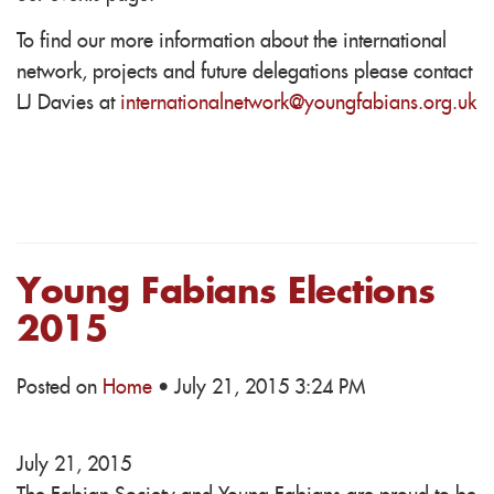
To find our more information about the international
network, projects and future delegations please contact
LJ Davies at
internationalnetwork@youngfabians.org.uk
Young Fabians Elections
2015
Posted on
Home
· July 21, 2015 3:24 PM
July 21, 2015