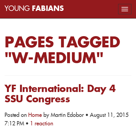
YOUNG
FABIANS
Togg
navi
PAGES TAGGED
"W-MEDIUM"
YF International: Day 4
SSU Congress
Posted on
Home
by
Martin Edobor
· August 11, 2015
7:12 PM ·
1 reaction