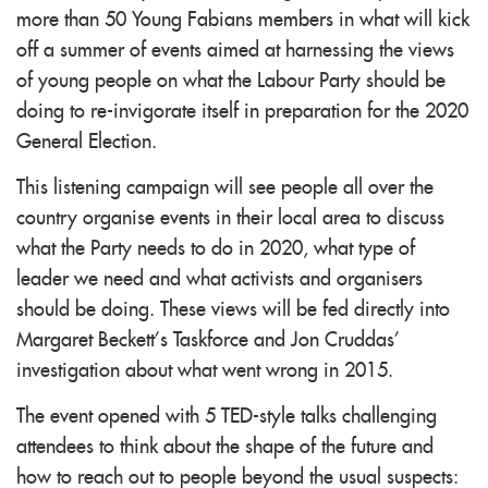
more than 50 Young Fabians members in what will kick
off a summer of events aimed at harnessing the views
of young people on what the Labour Party should be
doing to re-invigorate itself in preparation for the 2020
General Election.
This listening campaign will see people all over the
country organise events in their local area to discuss
what the Party needs to do in 2020, what type of
leader we need and what activists and organisers
should be doing. These views will be fed directly into
Margaret Beckett’s Taskforce and Jon Cruddas’
investigation about what went wrong in 2015.
The event opened with 5 TED-style talks challenging
attendees to think about the shape of the future and
how to reach out to people beyond the usual suspects: