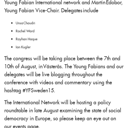
Young Fabian International network and Martin Edobor,
Young Fabian Vice-Chair. Delegates include
Unsa Chaudri
Rachel Ward
Rayhan Haque
Ian Kugler
The congress will be taking place between the 7th and
10th of August, in Västerås. The Young Fabians and our
delegates will be live blogging throughout the
conference with videos and commentary using the
hashtag #YFSweden15.
The International Network will be hosting a policy
roundtable in late August examining the state of social
democracy in Europe, so please keep an eye out on
our events page.