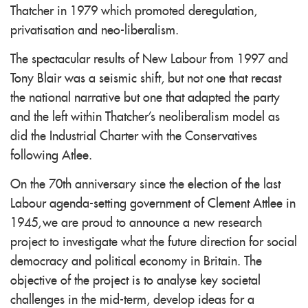
Thatcher in 1979 which promoted deregulation,
privatisation and neo-liberalism.
The spectacular results of New Labour from 1997 and
Tony Blair was a seismic shift, but not one that recast
the national narrative but one that adapted the party
and the left within Thatcher's neoliberalism model as
did the Industrial Charter with the Conservatives
following Atlee.
On the 70th anniversary since the election of the last
Labour agenda-setting government of Clement Attlee in
1945, we are proud to announce a new research
project to investigate what the future direction for social
democracy and political economy in Britain. The
objective of the project is to analyse key societal
challenges in the mid-term, develop ideas for a