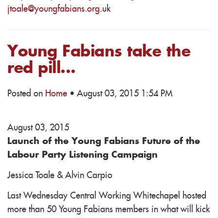
jtoale@youngfabians.org.u
k
Young Fabians take the
red pill...
Posted on
Home
· August 03, 2015 1:54 PM
August 03, 2015
Launch of the Young Fabians Future of the
Labour Party Listening Campaign
Jessica Toale & Alvin Carpio
Last Wednesday Central Working Whitechapel hosted
more than 50 Young Fabians members in what will kick