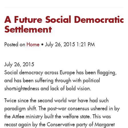
A Future Social Democratic
Settlement
Posted on
Home
· July 26, 2015 1:21 PM
July 26, 2015
Social democracy across Europe has been flagging,
and has been suffering through with political
shortsightedness and lack of bold vision.
Twice since the second world war have had such
paradigm shift. The post-war consensus ushered in by
the Attlee ministry built the welfare state. This was
recast again by the Conservative party of Margaret