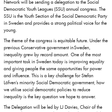
Network will be sending a delegation to the Social
Democratic Youth Leagues (SSU) annual congress. The
SSU is the Youth Section of the Social Democratic Party
in Sweden and provides a strong political voice for the
young.
The theme of the congress is equitable future. Under the
previous Conservative government in Sweden,
inequality grew by record amount. One of the most
important task in Sweden today is improving equality
and giving people the same opportunities for power
and influence. This is a key challenge for Stefan
Löfven's minority Social Democratic government, how
we utilise social democratic policies to reduce
inequality is the key question we hope to answer.
The Delegation will be led by LJ Davies, Chair of the