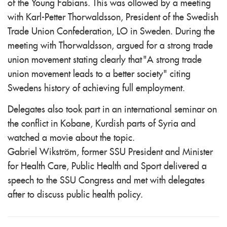
of the Young Fabians. This was ollowed by a meeting
with Karl-Petter Thorwaldsson, President of the Swedish
Trade Union Confederation, LO in Sweden. During the
meeting with Thorwaldsson, argued for a strong trade
union movement stating clearly that "A strong trade
union movement leads to a better society" citing
Swedens history of achieving full employment.
Delegates also took part in an international seminar on
the conflict in Kobane, Kurdish parts of Syria and
watched a movie about the topic.
Gabriel Wikström, former SSU President and Minister
for Health Care, Public Health and Sport delivered a
speech to the SSU Congress and met with delegates
after to discuss public health policy.