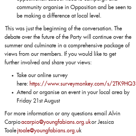
community organise in Opposition and be seen to
be making a difference at local level.
This was just the beginning of the conversation. The
debate over the future of the Party will continue over the
summer and culminate in a comprehensive package of
views from our members. If you would like to get
further involved and share your views:
Take our online survey
here:
https://www.surveymonkey.com/s/2TK9HQ3
Attend or organise an event in your local area by
Friday 21st August
For more information or any questions email Alvin
Carpio
acarpio@youngfabians.org.uk
or Jessica
Toale
jtoale@youngfabians.org.u
k