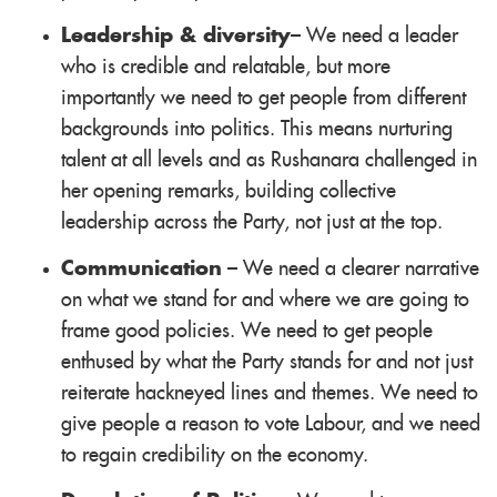
Leadership & diversity
– We need a leader
who is credible and relatable, but more
importantly we need to get people from different
backgrounds into politics. This means nurturing
talent at all levels and as Rushanara challenged in
her opening remarks, building collective
leadership across the Party, not just at the top.
Communication
– We need a clearer narrative
on what we stand for and where we are going to
frame good policies. We need to get people
enthused by what the Party stands for and not just
reiterate hackneyed lines and themes. We need to
give people a reason to vote Labour, and we need
to regain credibility on the economy.