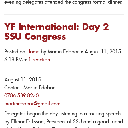
evening delegates attended the congress formal dinner.
YF International: Day 2
SSU Congress
Posted on
Home
by
Martin Edobor
· August 11, 2015
6:18 PM ·
1 reaction
August 11, 2015
Contact:
Martin Edobor
0786 539 8240
martinedobor@gmail.com
Delegates began the day listening to a rousing speech
by Ellinor Eriksson, President of SSU and a good friend