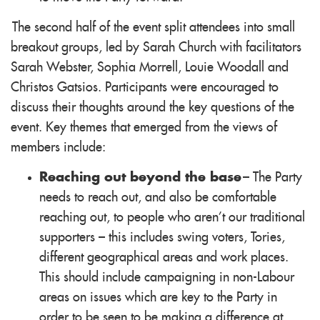
The second half of the event split attendees into small
breakout groups, led by Sarah Church with facilitators
Sarah Webster, Sophia Morrell, Louie Woodall and
Christos Gatsios. Participants were encouraged to
discuss their thoughts around the key questions of the
event. Key themes that emerged from the views of
members include:
Reaching out beyond the base
– The Party
needs to reach out, and also be comfortable
reaching out, to people who aren’t our traditional
supporters – this includes swing voters, Tories,
different geographical areas and work places.
This should include campaigning in non-Labour
areas on issues which are key to the Party in
order to be seen to be making a difference at