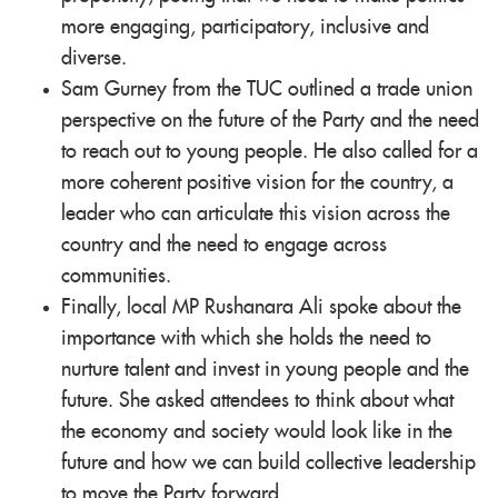
more engaging, participatory, inclusive and
diverse.
Sam Gurney from the TUC outlined a trade union
perspective on the future of the Party and the need
to reach out to young people. He also called for a
more coherent positive vision for the country, a
leader who can articulate this vision across the
country and the need to engage across
communities.
Finally, local MP Rushanara Ali spoke about the
importance with which she holds the need to
nurture talent and invest in young people and the
future. She asked attendees to think about what
the economy and society would look like in the
future and how we can build collective leadership
to move the Party forward.