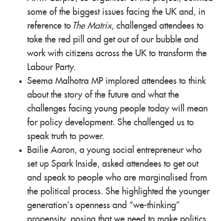
some of the biggest issues facing the UK and, in
reference to
The Matrix
, challenged attendees to
take the red pill and get out of our bubble and
work with citizens across the UK to transform the
Labour Party.
Seema Malhotra MP implored attendees to think
about the story of the future and what the
challenges facing young people today will mean
for policy development. She challenged us to
speak truth to power.
Bailie Aaron, a young social entrepreneur who
set up Spark Inside, asked attendees to get out
and speak to people who are marginalised from
the political process. She highlighted the younger
generation’s openness and “we-thinking”
propensity, posing that we need to make politics