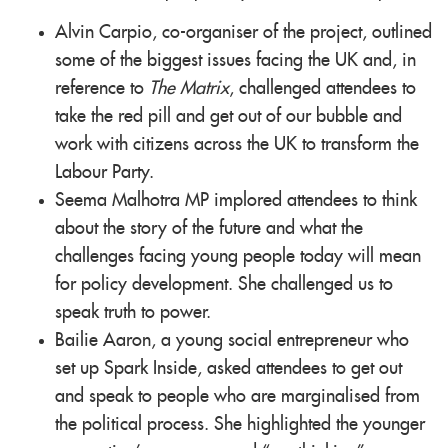
Alvin Carpio, co-organiser of the project, outlined
some of the biggest issues facing the UK and, in
reference to
The Matrix
, challenged attendees to
take the red pill and get out of our bubble and
work with citizens across the UK to transform the
Labour Party.
Seema Malhotra MP implored attendees to think
about the story of the future and what the
challenges facing young people today will mean
for policy development. She challenged us to
speak truth to power.
Bailie Aaron, a young social entrepreneur who
set up Spark Inside, asked attendees to get out
and speak to people who are marginalised from
the political process. She highlighted the younger