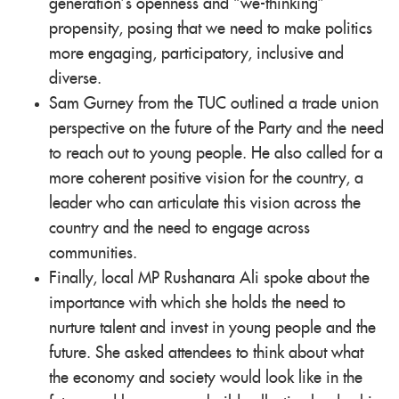
generation’s openness and “we-thinking”
propensity, posing that we need to make politics
more engaging, participatory, inclusive and
diverse.
Sam Gurney from the TUC outlined a trade union
perspective on the future of the Party and the need
to reach out to young people. He also called for a
more coherent positive vision for the country, a
leader who can articulate this vision across the
country and the need to engage across
communities.
Finally, local MP Rushanara Ali spoke about the
importance with which she holds the need to
nurture talent and invest in young people and the
future. She asked attendees to think about what
the economy and society would look like in the