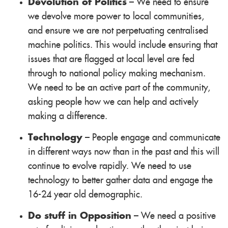
Devolution of Politics
– We need to ensure
we devolve more power to local communities,
and ensure we are not perpetuating centralised
machine politics. This would include ensuring that
issues that are flagged at local level are fed
through to national policy making mechanism.
We need to be an active part of the community,
asking people how we can help and actively
making a difference.
Technology
– People engage and communicate
in different ways now than in the past and this will
continue to evolve rapidly. We need to use
technology to better gather data and engage the
16-24 year old demographic.
Do stuff in Opposition
– We need a positive