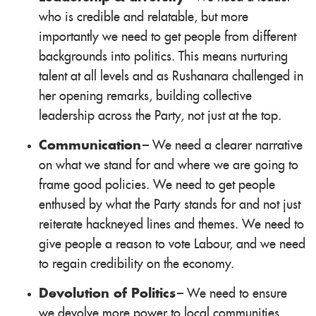
who is credible and relatable, but more
importantly we need to get people from different
backgrounds into politics. This means nurturing
talent at all levels and as Rushanara challenged in
her opening remarks, building collective
leadership across the Party, not just at the top.
Communication
– We need a clearer narrative
on what we stand for and where we are going to
frame good policies. We need to get people
enthused by what the Party stands for and not just
reiterate hackneyed lines and themes. We need to
give people a reason to vote Labour, and we need
to regain credibility on the economy.
Devolution of Politics
– We need to ensure
we devolve more power to local communities,