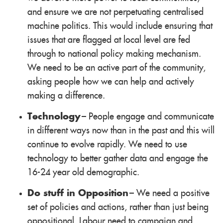
and ensure we are not perpetuating centralised
machine politics. This would include ensuring that
issues that are flagged at local level are fed
through to national policy making mechanism.
We need to be an active part of the community,
asking people how we can help and actively
making a difference.
Technology
– People engage and communicate
in different ways now than in the past and this will
continue to evolve rapidly. We need to use
technology to better gather data and engage the
16-24 year old demographic.
Do stuff in Opposition
– We need a positive
set of policies and actions, rather than just being
oppositional. Labour need to campaign and