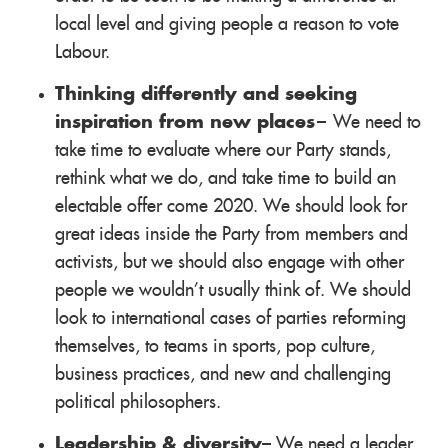
local level and giving people a reason to vote
Labour.
Thinking differently and seeking
inspiration from new places
– We need to
take time to evaluate where our Party stands,
rethink what we do, and take time to build an
electable offer come 2020. We should look for
great ideas inside the Party from members and
activists, but we should also engage with other
people we wouldn't usually think of. We should
look to international cases of parties reforming
themselves, to teams in sports, pop culture,
business practices, and new and challenging
political philosophers.
Leadership & diversity
– We need a leader