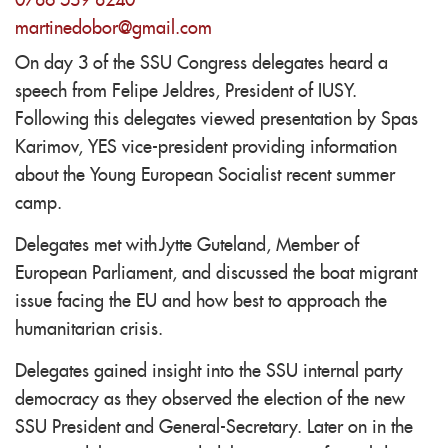
0786 539 8240
martinedobor@gmail.com
On day 3 of the SSU Congress delegates heard a
speech from Felipe Jeldres, President of IUSY.
Following this delegates viewed presentation by Spas
Karimov, YES vice-president providing information
about the Young European Socialist recent summer
camp.
Delegates met with Jytte Guteland, Member of
European Parliament, and discussed the boat migrant
issue facing the EU and how best to approach the
humanitarian crisis.
Delegates gained insight into the SSU internal party
democracy as they observed the election of the new
SSU President and General-Secretary. Later on in the