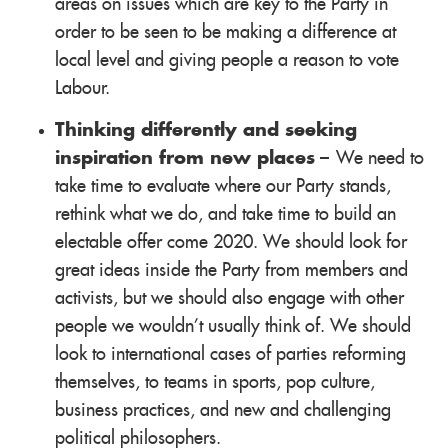
areas on issues which are key to the Party in
order to be seen to be making a difference at
local level and giving people a reason to vote
Labour.
Thinking differently and seeking
inspiration from new places
– We need to
take time to evaluate where our Party stands,
rethink what we do, and take time to build an
electable offer come 2020. We should look for
great ideas inside the Party from members and
activists, but we should also engage with other
people we wouldn't usually think of. We should
look to international cases of parties reforming
themselves, to teams in sports, pop culture,
business practices, and new and challenging
political philosophers.