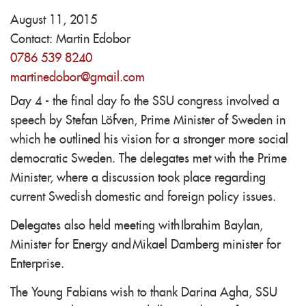
August 11, 2015
Contact:
Martin Edobor
0786 539 8240
martinedobor@gmail.com
Day 4 - the final day fo the SSU congress involved a
speech by Stefan Löfven, Prime Minister of Sweden in
which he outlined his vision for a stronger more social
democratic Sweden. The delegates met with the Prime
Minister, where a discussion took place regarding
current Swedish domestic and foreign policy issues.
Delegates also held meeting with Ibrahim Baylan,
Minister for Energy and Mikael Damberg minister for
Enterprise.
The Young Fabians wish to thank Darina Agha, SSU