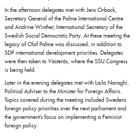
In the afternoon delegates met with Jens Orback,
Secretary General of the Palme International Centre
and Andrine Winther, International Secretary of the
Swedish Social Democratic Party. At these meeting the
legacy of Olof Palme was discussed, in addition to
SDP international development priorities. Delegates
were then taken to Västerås, where the SSU Congress
is being held.
Later in the evening delegates met with Laila Naraghi,
Political Adviser to the Minister for Foreign Affairs.
Topics covered during the meeting included Swedens
foreign policy priorities over the next parliament and
the government's focus on implementing a Feminist
foreign policy.