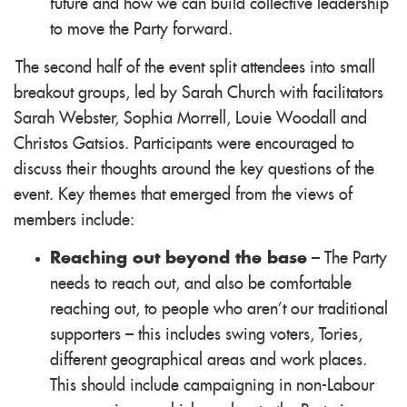
future and how we can build collective leadership
to move the Party forward.
The second half of the event split attendees into small
breakout groups, led by Sarah Church with facilitators
Sarah Webster, Sophia Morrell, Louie Woodall and
Christos Gatsios. Participants were encouraged to
discuss their thoughts around the key questions of the
event. Key themes that emerged from the views of
members include:
Reaching out beyond the base
– The Party
needs to reach out, and also be comfortable
reaching out, to people who aren’t our traditional
supporters – this includes swing voters, Tories,
different geographical areas and work places.
This should include campaigning in non-Labour