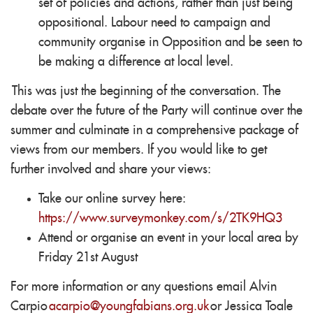
set of policies and actions, rather than just being
oppositional. Labour need to campaign and
community organise in Opposition and be seen to
be making a difference at local level.
This was just the beginning of the conversation. The
debate over the future of the Party will continue over the
summer and culminate in a comprehensive package of
views from our members. If you would like to get
further involved and share your views:
Take our online survey here:
https://www.surveymonkey.com/s/2TK9HQ3
Attend or organise an event in your local area by
Friday 21st August
For more information or any questions email Alvin
Carpio
acarpio@youngfabians.org.uk
or Jessica Toale