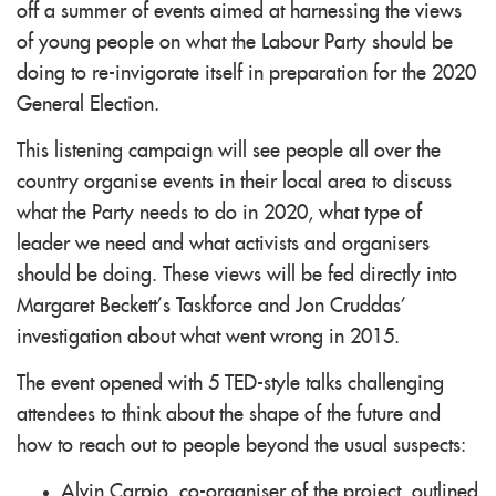
off a summer of events aimed at harnessing the views
of young people on what the Labour Party should be
doing to re-invigorate itself in preparation for the 2020
General Election.
This listening campaign will see people all over the
country organise events in their local area to discuss
what the Party needs to do in 2020, what type of
leader we need and what activists and organisers
should be doing. These views will be fed directly into
Margaret Beckett’s Taskforce and Jon Cruddas’
investigation about what went wrong in 2015.
The event opened with 5 TED-style talks challenging
attendees to think about the shape of the future and
how to reach out to people beyond the usual suspects:
Alvin Carpio, co-organiser of the project, outlined