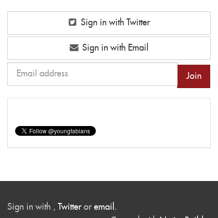
Sign in with Twitter
Sign in with Email
Sign in with
,
Twitter
or
email
.