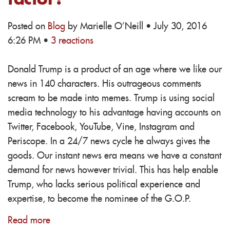
Posted on
Blog
by
Marielle O'Neill
· July 30, 2016
6:26 PM ·
3 reactions
Donald Trump is a product of an age where we like our
news in 140 characters. His outrageous comments
scream to be made into memes. Trump is using social
media technology to his advantage having accounts on
Twitter, Facebook, YouTube, Vine, Instagram and
Periscope. In a 24/7 news cycle he always gives the
goods. Our instant news era means we have a constant
demand for news however trivial. This has help enable
Trump, who lacks serious political experience and
expertise, to become the nominee of the G.O.P.
Read more