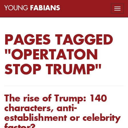
YOUNG
FABIANS
Togg
navi
PAGES TAGGED
"OPERTATON
STOP TRUMP"
The rise of Trump: 140
characters, anti-
establishment or celebrity
factor?