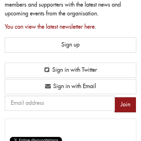
members and supporters with the latest news and
upcoming events from the organisation.
You can view the latest newsletter here
.
Sign up
Sign in with Twitter
Sign in with Email