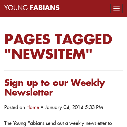
YOUNG
FABIANS
Togg
navi
PAGES TAGGED
"NEWSITEM"
Sign up to our Weekly
Newsletter
Posted on
Home
· January 04, 2014 5:33 PM
The Young Fabians send out a weekly newsletter to