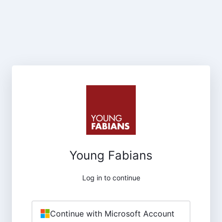
Young Fabians
Log in to continue
Continue with Microsoft Account