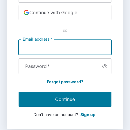
Continue with Google
OR
Email address
*
Password
*
Forgot password?
Continue
Don't have an account?
Sign up