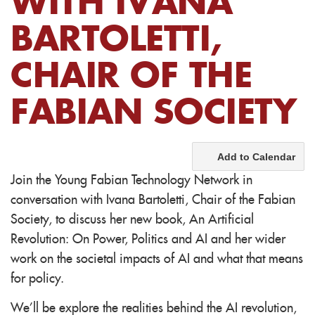
WITH IVANA
BARTOLETTI,
CHAIR OF THE
FABIAN SOCIETY
Add to Calendar
Join the Young Fabian Technology Network in
conversation with Ivana Bartoletti, Chair of the Fabian
Society, to discuss her new book, An Artificial
Revolution: On Power, Politics and AI and her wider
work on the societal impacts of AI and what that means
for policy.
We'll be explore the realities behind the AI revolution,