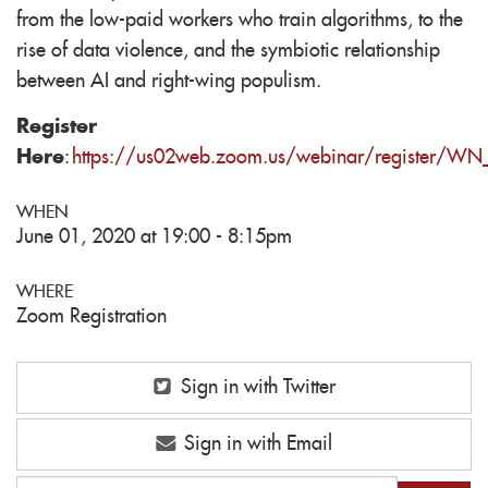
from the low-paid workers who train algorithms, to the
rise of data violence, and the symbiotic relationship
between AI and right-wing populism.
Register
Here
:
https://us02web.zoom.us/webinar/register/W
WHEN
June 01, 2020 at 19:00 - 8:15pm
WHERE
Zoom Registration
Sign in with Twitter
Sign in with Email