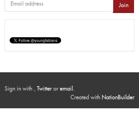
Sign in with
,
Twitter
or
email
.
Created with
NationBuilder