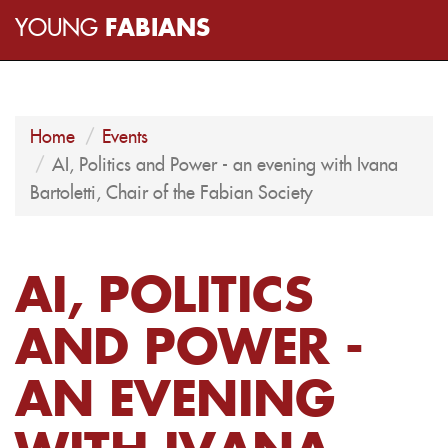
YOUNG
FABIANS
Home
Events
AI, Politics and Power - an evening with Ivana
Bartoletti, Chair of the Fabian Society
AI, POLITICS
AND POWER -
AN EVENING